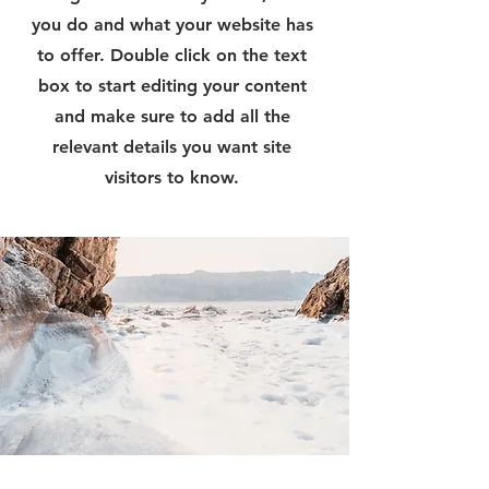
you do and what your website has
to offer. Double click on the text
box to start editing your content
and make sure to add all the
relevant details you want site
visitors to know.