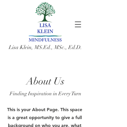
Lisa Klein, MS.Ed., MSc., Ed.D.
About Us
Finding Inspiration in Every Turn
This is your About Page. This space
is a great opportunity to give a full
background on who you are, what