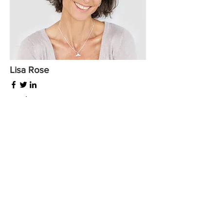
Lisa Rose
Product Manager