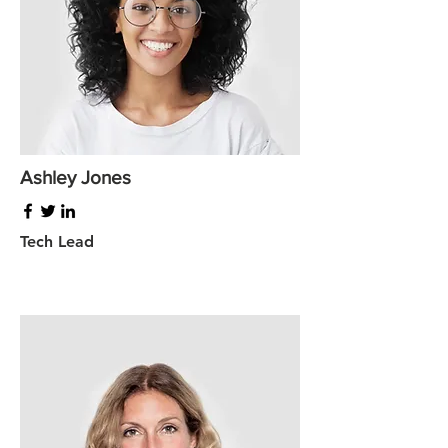
Ashley Jones
Tech Lead