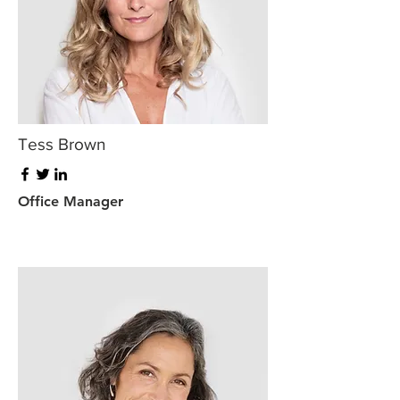
Tess Brown
Office Manager