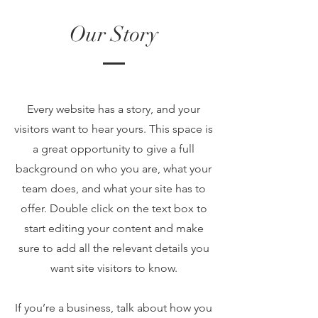
Our Story
Every website has a story, and your
visitors want to hear yours. This space is
a great opportunity to give a full
background on who you are, what your
team does, and what your site has to
offer. Double click on the text box to
start editing your content and make
sure to add all the relevant details you
want site visitors to know.
If you’re a business, talk about how you