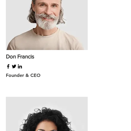
Don Francis
Founder & CEO