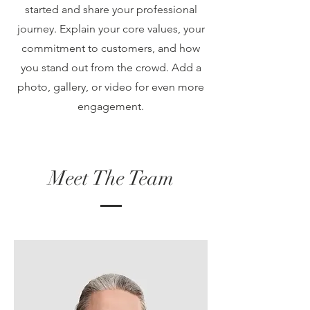
started and share your professional
journey. Explain your core values, your
commitment to customers, and how
you stand out from the crowd. Add a
photo, gallery, or video for even more
engagement.
Meet The Team